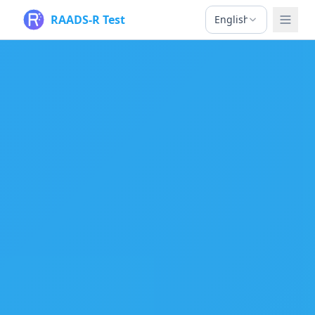
RAADS-R Test
English