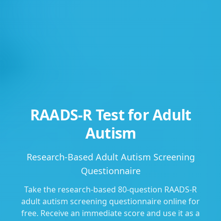
RAADS-R Test for Adult
Autism
Research-Based Adult Autism Screening
Questionnaire
Take the research-based 80-question RAADS-R
adult autism screening questionnaire online for
free. Receive an immediate score and use it as a