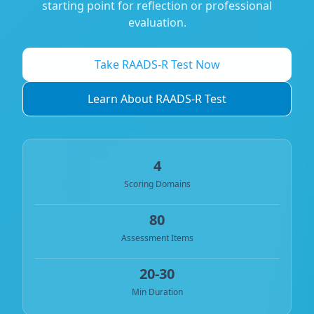
starting point for reflection or professional
evaluation.
Take RAADS-R Test Now
Learn About RAADS-R Test
4
Scoring Domains
80
Assessment Items
20-30
Min Duration