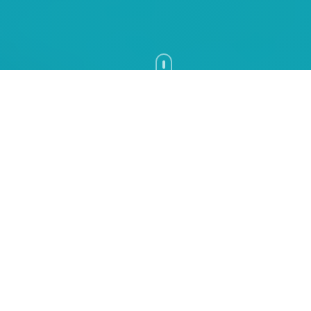
RAADS-R Test: The Complete
Guide to Adult Autism
Assessment and Screening
Learn how the research-based RAADS-R
screening questionnaire helps adults reflect
on autism-related traits, how the score is
interpreted, and why it does not replace a